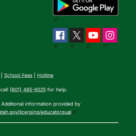
|
School Fees
|
Hotline
call
(801) 465-6025
for help.
Additional information provided by
tah.gov/licensing/educatorqual