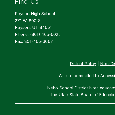
Find Us
Payson High School
271 W. 800 S.
Payson, UT 84651
Phone:
(801) 465-6025
Fax:
801-465-6067
District Policy
|
Non-Dis
We are committed to Accessib
Nebo School District hires educat
the Utah State Board of Educatio