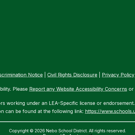
crimination Notice
|
Civil Rights Disclosure
|
Privacy Policy
ility. Please
Report any Website Accessibility Concerns
or 
ors working under an LEA-Specific license or endorsement. 
n can be found at the following link:
https://www.schools.u
Copyright © 2026 Nebo School District. All rights reserved.