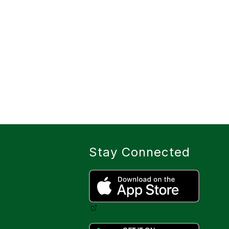
Stay Connected