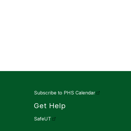
Subscribe to PHS Calendar
Get Help
SafeUT