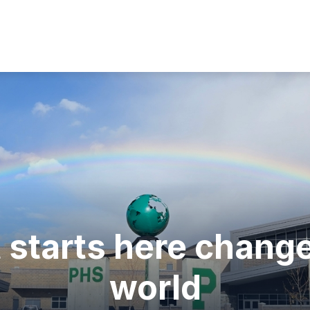
Show
ULTY
PARENTS
STUDENTS
SCHOOL
submenu
for
Faculty
 starts here change
world