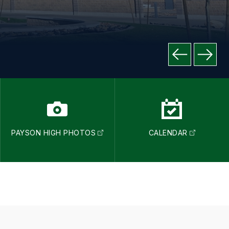
PAYSON HIGH PHOTOS
CALENDAR