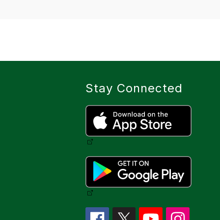
Stay Connected