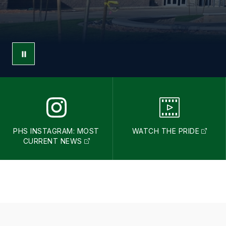
PHS INSTAGRAM: MOST
WATCH THE PRIDE
CURRENT NEWS