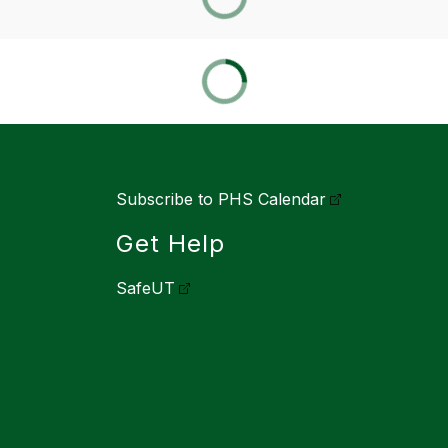
Subscribe to PHS Calendar
Get Help
SafeUT