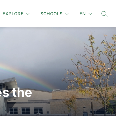
Show
Show
Show
 COUNSELING
EXTRACURRICULAR
MORE
R
EXPLORE
SCHOOLS
EN
submenu
SEAR
submenu
submen
for
for
for
School
Extracur
Counseling
s the